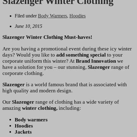
Slazenger Winter Clothing
Filed under
Body Warmers
,
Hoodies
June 10, 2015
Slazenger Winter Clothing Must-haves!
Are you having a promotional event during these icy winter
days? Would you like to
add something special
to your
corporate uniform this winter? At
Brand Innovation
we
have a solution for you – our stunning,
Slazenger
range of
corporate clothing.
Slazenger
is a world famous brand that is associated with
high quality and modern design.
Our
Slazenger
range of clothing has a wide variety of
amazing
winter clothing,
including:
Body warmers
Hoodies
Jackets