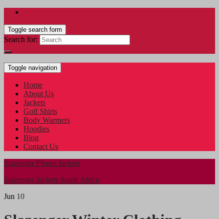
Toggle search form
Search for:
Toggle navigation
Home
About Us
Jackets
Golf Shirts
Body Warmers
Hoodies
Blog
Contact Us
Slazenger Fleece Jackets
Slazenger Jackets South Africa
Jun
10