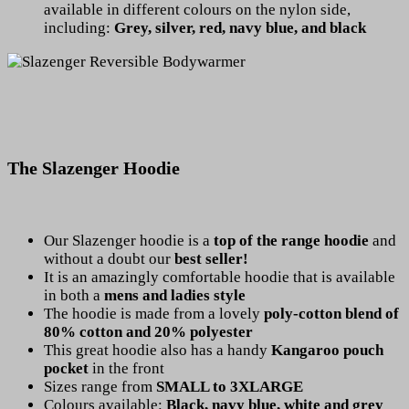
available in different colours on the nylon side,
including:
Grey, silver, red, navy blue, and black
The Slazenger Hoodie
Our Slazenger hoodie is a
top of the range hoodie
and
without a doubt our
best seller!
It is an amazingly comfortable hoodie that is available
in both a
mens and ladies style
The hoodie is made from a lovely
poly-cotton blend of
80% cotton and 20% polyester
This great hoodie also has a handy
Kangaroo pouch
pocket
in the front
Sizes range from
SMALL to 3XLARGE
Colours available:
Black, navy blue, white and grey