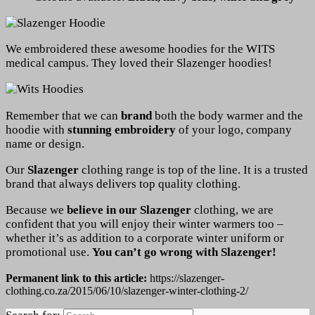
We embroidered these awesome hoodies for the WITS
medical campus. They loved their Slazenger hoodies!
Remember that we can
brand
both the body warmer and the
hoodie with
stunning embroidery
of your logo, company
name or design.
Our
Slazenger
clothing range is top of the line. It is a trusted
brand that always delivers top quality clothing.
Because we
believe in our Slazenger
clothing, we are
confident that you will enjoy their winter warmers too –
whether it’s as addition to a corporate winter uniform or
promotional use.
You can’t go wrong with Slazenger!
Permanent link to this article:
https://slazenger-
clothing.co.za/2015/06/10/slazenger-winter-clothing-2/