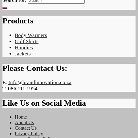
Search for:
Products
Body Warmers
Golf Shirts
Hoodies
Jackets
Please Contact Us:
E:
Info@brandinnovation.co.za
T: 086 111 1954
Like Us on Social Media
Home
About Us
Contact Us
Privacy Policy