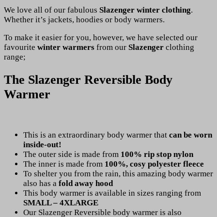
We love all of our fabulous
Slazenger winter clothing
.
Whether it’s jackets, hoodies or body warmers.
To make it easier for you, however, we have selected our
favourite
winter warmers
from our
Slazenger
clothing
range;
The Slazenger Reversible Body
Warmer
This is an extraordinary body warmer that
can be worn
inside-out!
The outer side is made from
100% rip stop nylon
The inner is made from
100%, cosy polyester fleece
To shelter you from the rain, this amazing body warmer
also has a
fold away hood
This body warmer is available in sizes ranging from
SMALL – 4XLARGE
Our Slazenger Reversible body warmer is also